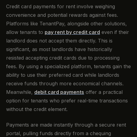
Credit card payments for rent involve weighing
convenience and potential rewards against fees.
Platforms like TenantPay, alongside other solutions,
allow tenants to
pay rent by credit card
even if their
landlord does not accept them directly. This is
significant, as most landlords have historically
resisted accepting credit cards due to processing
fees. By using a specialized platform, tenants gain the
ability to use their preferred card while landlords
receive funds through more economical channels.
Meanwhile,
debit card payments
offer a practical
option for tenants who prefer real-time transactions
without the credit element.
Payments are made instantly through a secure rent
portal, pulling funds directly from a chequing