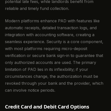
potential late fees, while landlords benefit from
reliable and timely fund collection.
Modern platforms enhance PAD with features like
automatic receipts, detailed transaction logs, and
integration with accounting software, creating a
seamless experience. Security is a core component,
with most platforms requiring micro-deposit
verification or secure bank sign-in to guarantee that
only authorized accounts are used. The primary
limitation of PAD lies in its inflexibility; if your
circumstances change, the authorization must be
revoked through your bank and the provider, which
can involve notice periods.
Credit Card and Debit Card Options