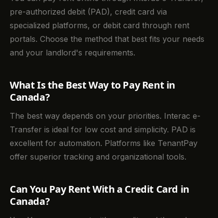
pre-authorized debit (PAD), credit card via
specialized platforms, or debit card through rent
portals. Choose the method that best fits your needs
and your landlord's requirements.
What Is the Best Way to Pay Rent in
Canada?
The best way depends on your priorities. Interac e-
Transfer is ideal for low cost and simplicity. PAD is
excellent for automation. Platforms like TenantPay
offer superior tracking and organizational tools.
Can You Pay Rent With a Credit Card in
Canada?