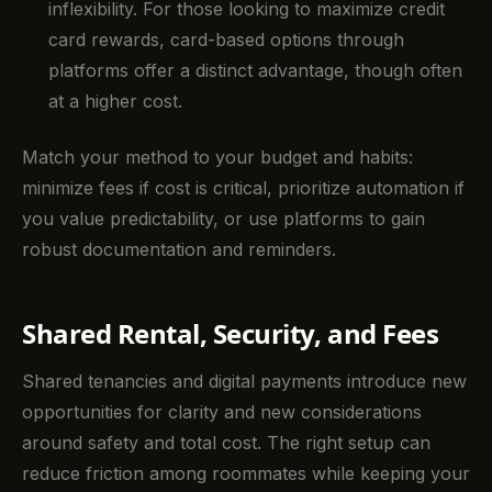
inflexibility. For those looking to maximize credit
card rewards, card-based options through
platforms offer a distinct advantage, though often
at a higher cost.
Match your method to your budget and habits:
minimize fees if cost is critical, prioritize automation if
you value predictability, or use platforms to gain
robust documentation and reminders.
Shared Rental, Security, and Fees
Shared tenancies and digital payments introduce new
opportunities for clarity and new considerations
around safety and total cost. The right setup can
reduce friction among roommates while keeping your