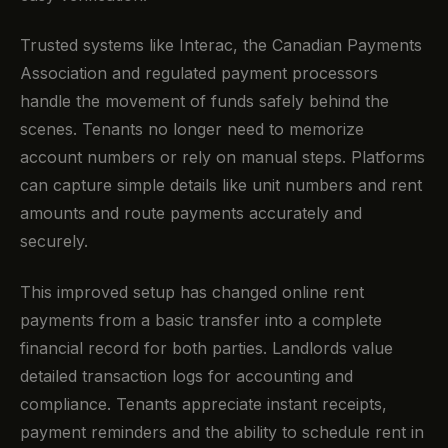
Trusted systems like Interac, the Canadian Payments
Association and regulated payment processors
handle the movement of funds safely behind the
scenes. Tenants no longer need to memorize
account numbers or rely on manual steps. Platforms
can capture simple details like unit numbers and rent
amounts and route payments accurately and
securely.
This improved setup has changed online rent
payments from a basic transfer into a complete
financial record for both parties. Landlords value
detailed transaction logs for accounting and
compliance. Tenants appreciate instant receipts,
payment reminders and the ability to schedule rent in