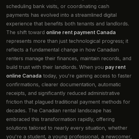
scheduling bank visits, or coordinating cash
payments has evolved into a streamlined digital
experience that benefits both tenants and landlords.
The shift toward
online rent payment Canada
represents more than just technological progress; it
reflects a fundamental change in how Canadian
renters manage their finances, maintain records, and
build trust with their landlords. When you
pay rent
online Canada
today, you're gaining access to faster
confirmations, clearer documentation, automatic
receipts, and significantly reduced administrative
friction that plagued traditional payment methods for
decades. The Canadian rental landscape has
embraced this transformation rapidly, offering
solutions tailored to nearly every situation, whether
you're a student, a young professional, a newcomer,