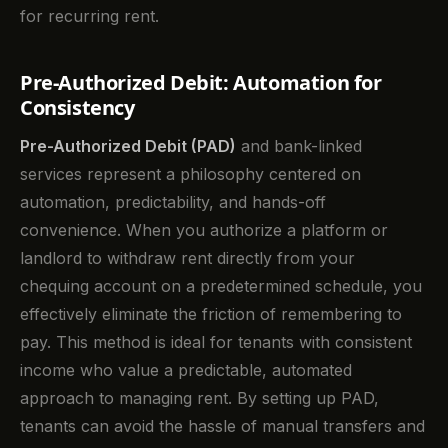
for recurring rent.
Pre-Authorized Debit: Automation for
Consistency
Pre-Authorized Debit (PAD)
and bank-linked
services represent a philosophy centered on
automation, predictability, and hands-off
convenience. When you authorize a platform or
landlord to withdraw rent directly from your
chequing account on a predetermined schedule, you
effectively eliminate the friction of remembering to
pay. This method is ideal for tenants with consistent
income who value a predictable, automated
approach to managing rent. By setting up PAD,
tenants can avoid the hassle of manual transfers and