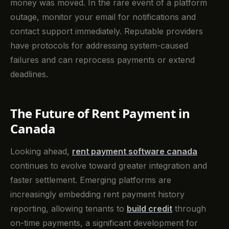
money was moved. In the rare event of a platform
outage, monitor your email for notifications and
contact support immediately. Reputable providers
have protocols for addressing system-caused
failures and can reprocess payments or extend
deadlines.
The Future of Rent Payment in
Canada
Looking ahead,
rent payment software canada
continues to evolve toward greater integration and
faster settlement. Emerging platforms are
increasingly embedding rent payment history
reporting, allowing tenants to
build credit
through
on-time payments, a significant development for