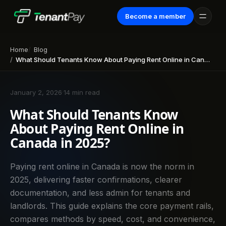
Become a member
Home
Blog
What Should Tenants Know About Paying Rent Online in Canada in 2025?
January 2, 2026
·
14 min read
What Should Tenants Know
About Paying Rent Online in
Canada in 2025?
Paying rent online in Canada is now the norm in
2025, delivering faster confirmations, clearer
documentation, and less admin for tenants and
landlords. This guide explains the core payment rails,
compares methods by speed, cost, and convenience,