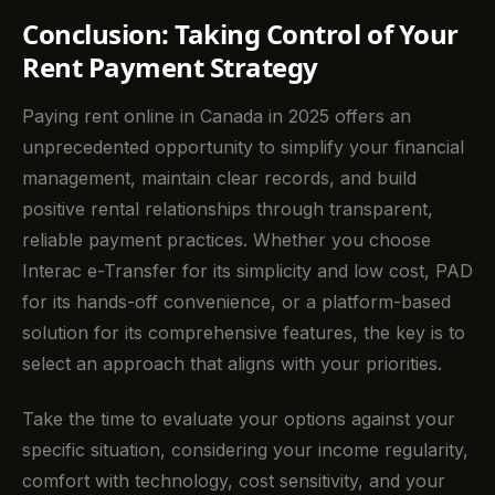
Conclusion: Taking Control of Your
Rent Payment Strategy
Paying rent online in Canada in 2025 offers an
unprecedented opportunity to simplify your financial
management, maintain clear records, and build
positive rental relationships through transparent,
reliable payment practices. Whether you choose
Interac e-Transfer for its simplicity and low cost, PAD
for its hands-off convenience, or a platform-based
solution for its comprehensive features, the key is to
select an approach that aligns with your priorities.
Take the time to evaluate your options against your
specific situation, considering your income regularity,
comfort with technology, cost sensitivity, and your