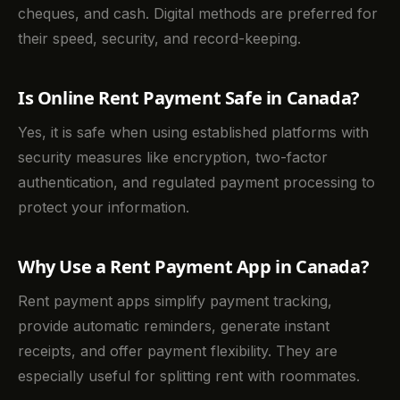
cheques, and cash. Digital methods are preferred for
their speed, security, and record-keeping.
Is Online Rent Payment Safe in Canada?
Yes, it is safe when using established platforms with
security measures like encryption, two-factor
authentication, and regulated payment processing to
protect your information.
Why Use a Rent Payment App in Canada?
Rent payment apps simplify payment tracking,
provide automatic reminders, generate instant
receipts, and offer payment flexibility. They are
especially useful for splitting rent with roommates.