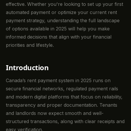
effective. Whether you're looking to set up your first
automated payment or optimize your current rent
payment strategy, understanding the full landscape
of options available in 2025 will help you make
informed decisions that align with your financial
priorities and lifestyle.
Introduction
Canada’s rent payment system in 2025 runs on
secure financial networks, regulated payment rails
and modern digital platforms that focus on reliability,
transparency and proper documentation. Tenants
and landlords now expect smooth and well-
structured transactions, along with clear receipts and
easy verification.