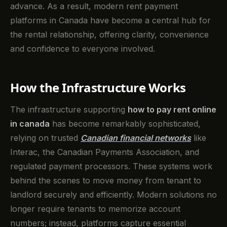
advance. As a result, modern rent payment
platforms in Canada have become a central hub for
the rental relationship, offering clarity, convenience
and confidence to everyone involved.
How the Infrastructure Works
The infrastructure supporting
how to pay rent online
in canada
has become remarkably sophisticated,
relying on trusted
Canadian financial networks
like
Interac, the Canadian Payments Association, and
regulated payment processors. These systems work
behind the scenes to move money from tenant to
landlord securely and efficiently. Modern solutions no
longer require tenants to memorize account
numbers; instead, platforms capture essential