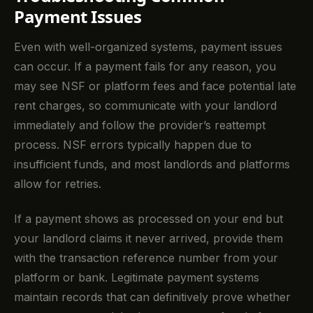
Payment Issues
Even with well-organized systems, payment issues
can occur. If a payment fails for any reason, you
may see NSF or platform fees and face potential late
rent charges, so communicate with your landlord
immediately and follow the provider’s reattempt
process. NSF errors typically happen due to
insufficient funds, and most landlords and platforms
allow for retries.
If a payment shows as processed on your end but
your landlord claims it never arrived, provide them
with the transaction reference number from your
platform or bank. Legitimate payment systems
maintain records that can definitively prove whether