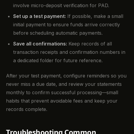
involve micro-deposit verification for PAD.
Set up a test payment:
If possible, make a small
initial payment to ensure funds arrive correctly
before scheduling automatic payments.
Save all confirmations:
Keep records of all
transaction receipts and confirmation numbers in
a dedicated folder for future reference.
After your test payment, configure reminders so you
never miss a due date, and review your statements
monthly to confirm successful processing—small
habits that prevent avoidable fees and keep your
records complete.
Troubleshooting Common