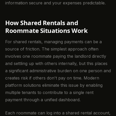
information secure and your expenses predictable.
How Shared Rentals and
Roommate Situations Work
For shared rentals, managing payments can be a
source of friction. The simplest approach often
involves one roommate paying the landlord directly
and settling up with others internally, but this places
a significant administrative burden on one person and
creates risk if others don't pay on time. Modern
platform solutions eliminate this issue by enabling
multiple tenants to contribute to a single rent
payment through a unified dashboard.
Each roommate can log into a shared rental account,