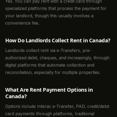
Yes. You can pay rent with a credit card through
specialized platforms that process the payment for
your landlord, though this usually involves a
convenience fee.
How Do Landlords Collect Rent in Canada?
Landlords collect rent via e-Transfers, pre-
authorized debit, cheques, and increasingly, through
digital platforms that automate collection and
reconciliation, especially for multiple properties.
What Are Rent Payment Options in
Canada?
Options include Interac e-Transfer, PAD, credit/debit
card payments through platforms, traditional