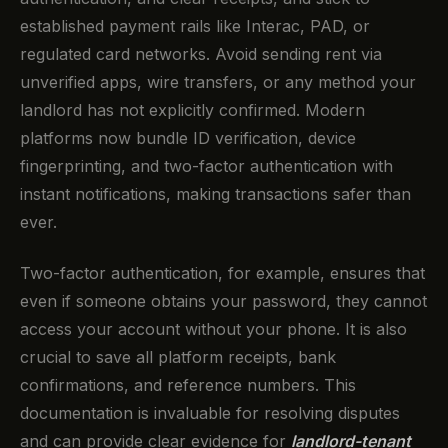
established payment rails like Interac, PAD, or
regulated card networks. Avoid sending rent via
unverified apps, wire transfers, or any method your
landlord has not explicitly confirmed. Modern
platforms now bundle ID verification, device
fingerprinting, and two-factor authentication with
instant notifications, making transactions safer than
ever.
Two-factor authentication, for example, ensures that
even if someone obtains your password, they cannot
access your account without your phone. It is also
crucial to save all platform receipts, bank
confirmations, and reference numbers. This
documentation is invaluable for resolving disputes
and can provide clear evidence for
landlord-tenant