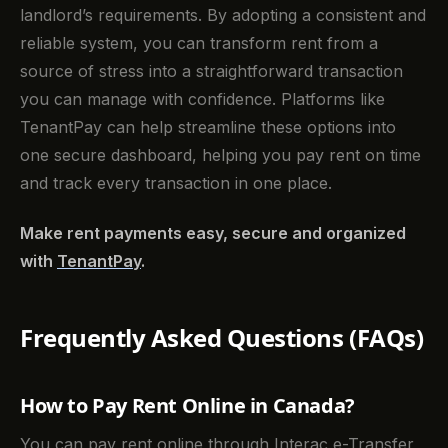
landlord’s requirements. By adopting a consistent and
reliable system, you can transform rent from a
source of stress into a straightforward transaction
you can manage with confidence. Platforms like
TenantPay can help streamline these options into
one secure dashboard, helping you pay rent on time
and track every transaction in one place.
Make rent payments easy, secure and organized
with
TenantPay
.
Frequently Asked Questions (FAQs)
How to Pay Rent Online in Canada?
You can pay rent online through Interac e-Transfer,