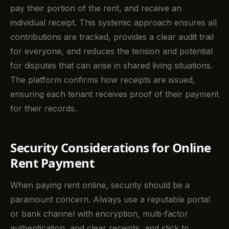
pay their portion of the rent, and receive an
individual receipt. This systemic approach ensures all
contributions are tracked, provides a clear audit trail
for everyone, and reduces the tension and potential
for disputes that can arise in shared living situations.
The platform confirms how receipts are issued,
ensuring each tenant receives proof of their payment
for their records.
Security Considerations for Online
Rent Payment
When paying rent online, security should be a
paramount concern. Always use a reputable portal
or bank channel with encryption, multi-factor
authentication, and clear receipts, and stick to