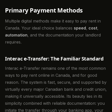
Primary Payment Methods
Multiple digital methods make it easy to pay rent in
Canada. Your ideal choice balances
speed
,
cost
,
automation
, and the documentation your landlord
requires.
Interac e-Transfer: The Familiar Standard
Interac e-Transfer remains one of the most common
ways to pay rent online in Canada, and for good
reason. The system is fast, secure, and supported by
virtually every major Canadian bank and credit union,
making it universally accessible. Its beauty lies in its
simplicity combined with reliable documentation: you
initiate the transfer through your banking app, your