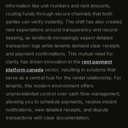
information like unit numbers and rent amounts,
routing funds through secure channels that both
parties can verify instantly. This shift has also created
new expectations around transparency and record-
keeping, as landlords increasingly expect detailed
transaction logs while tenants demand clear receipts
and payment confirmations. This mutual need for
clarity has driven innovation in the
rent payment
platform canada
sector, resulting in solutions that
serve as a central hub for the rental relationship. For
tenants, this modern environment offers
unprecedented control over cash flow management,
allowing you to schedule payments, receive instant
notifications, view detailed receipts, and dispute
transactions with clear documentation.