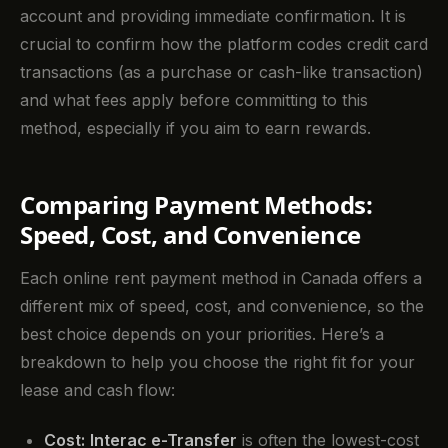
account and providing immediate confirmation. It is
crucial to confirm how the platform codes credit card
transactions (as a purchase or cash-like transaction)
and what fees apply before committing to this
method, especially if you aim to earn rewards.
Comparing Payment Methods:
Speed, Cost, and Convenience
Each online rent payment method in Canada offers a
different mix of speed, cost, and convenience, so the
best choice depends on your priorities. Here’s a
breakdown to help you choose the right fit for your
lease and cash flow:
Cost:
Interac e-Transfer
is often the lowest-cost