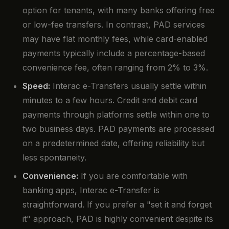
option for tenants, with many banks offering free
or low-fee transfers. In contrast, PAD services
may have flat monthly fees, while card-enabled
payments typically include a percentage-based
convenience fee, often ranging from 2% to 3%.
Speed:
Interac e-Transfers usually settle within
minutes to a few hours. Credit and debit card
payments through platforms settle within one to
two business days. PAD payments are processed
on a predetermined date, offering reliability but
less spontaneity.
Convenience:
If you are comfortable with
banking apps, Interac e-Transfer is
straightforward. If you prefer a "set it and forget
it" approach, PAD is highly convenient despite its