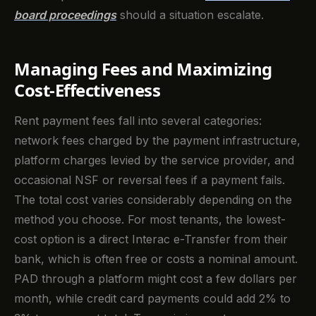
board proceedings
should a situation escalate.
Managing Fees and Maximizing
Cost-Effectiveness
Rent payment fees fall into several categories:
network fees charged by the payment infrastructure,
platform charges levied by the service provider, and
occasional NSF or reversal fees if a payment fails.
The total cost varies considerably depending on the
method you choose. For most tenants, the lowest-
cost option is a direct Interac e-Transfer from their
bank, which is often free or costs a nominal amount.
PAD through a platform might cost a few dollars per
month, while credit card payments could add 2% to