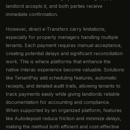
landlord accepts it, and both parties receive
immediate confirmation.
However, direct e-Transfers carry limitations,
especially for property managers handling multiple
tenants. Each payment requires manual acceptance,
creating potential delays and significant reconciliation
work. This is where platforms that enhance the
native Interac experience become valuable. Solutions
like TenantPay add scheduling features, automatic
receipts, and detailed audit trails, allowing tenants to
track payments easily while giving landlords reliable
documentation for accounting and compliance.
When supported by an organized platform, features
like Autodeposit reduce friction and minimize delays,
making the method both efficient and cost-effective