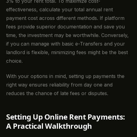
3% to your rent total. To maximize cost-
effectiveness, calculate your total annual rent
payment cost across different methods. If platform
fees provide superior documentation and save you
time, the investment may be worthwhile. Conversely,
if you can manage with basic e-Transfers and your
landlord is flexible, minimizing fees might be the best
choice.
With your options in mind, setting up payments the
right way ensures reliability from day one and
reduces the chance of late fees or disputes.
Setting Up Online Rent Payments:
A Practical Walkthrough