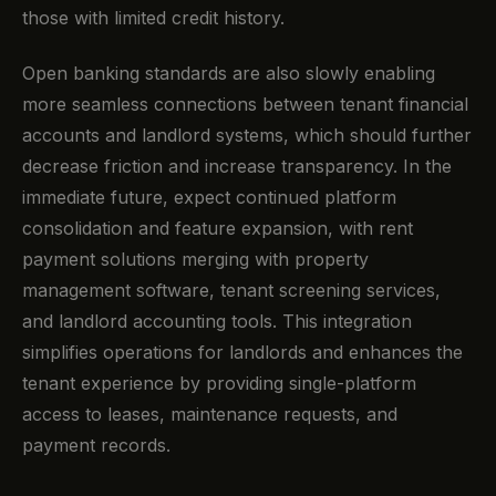
those with limited credit history.
Open banking standards are also slowly enabling
more seamless connections between tenant financial
accounts and landlord systems, which should further
decrease friction and increase transparency. In the
immediate future, expect continued platform
consolidation and feature expansion, with rent
payment solutions merging with property
management software, tenant screening services,
and landlord accounting tools. This integration
simplifies operations for landlords and enhances the
tenant experience by providing single-platform
access to leases, maintenance requests, and
payment records.