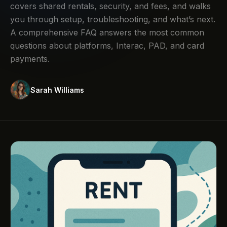
covers shared rentals, security, and fees, and walks
you through setup, troubleshooting, and what’s next.
A comprehensive FAQ answers the most common
questions about platforms, Interac, PAD, and card
payments.
Sarah Williams