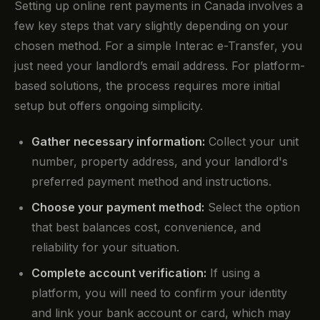
Setting up online rent payments in Canada involves a
few key steps that vary slightly depending on your
chosen method. For a simple Interac e-Transfer, you
just need your landlord’s email address. For platform-
based solutions, the process requires more initial
setup but offers ongoing simplicity.
Gather necessary information:
Collect your unit
number, property address, and your landlord's
preferred payment method and instructions.
Choose your payment method:
Select the option
that best balances cost, convenience, and
reliability for your situation.
Complete account verification:
If using a
platform, you will need to confirm your identity
and link your bank account or card, which may