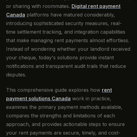
or sharing with roommates.
Digital rent payment
Canada
platforms have matured considerably,
introducing sophisticated security measures, real-
time settlement tracking, and integration capabilities
that make managing rent payments almost effortless.
Instead of wondering whether your landlord received
your cheque, today's solutions provide instant
notifications and transparent audit trails that reduce
disputes.
This comprehensive guide explores how
rent
payment solutions Canada
work in practice,
examines the primary payment methods available,
compares the strengths and limitations of each
approach, and provides actionable steps to ensure
your rent payments are secure, timely, and cost-