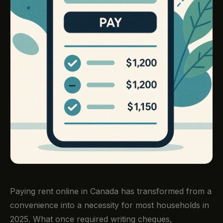
Paying rent online in Canada has transformed from a
convenience into a necessity for most households in
2025. What once required writing cheques,