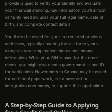
provide is used to verify your identity and evaluate
your financial standing. Key information you’ll almost
certainly need includes your full legal name, date of
birth, and complete contact details.
You'll also be asked for your current and previous
addresses, typically covering the last three years,
alongside your employment status and income
information. While your SIN is used for the credit
check, you might also need a government-issued ID
for verification. Newcomers to Canada may be asked
for additional paperwork, like a passport or
immigration documents, to support their application.
A Step-by-Step Guide to Applying