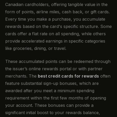
Canadian cardholders, offering tangible value in the
form of points, airline miles, cash back, or gift cards.
Every time you make a purchase, you accumulate
rewards based on the card's specific structure. Some
cards offer a flat rate on all spending, while others
provide accelerated earnings in specific categories
like groceries, dining, or travel.
These accumulated points can be redeemed through
the issuer’s online rewards portal or with partner
merchants. The
best credit cards for rewards
often
feature substantial sign-up bonuses, which are
awarded after you meet a minimum spending
requirement within the first few months of opening
your account. These bonuses can provide a
significant initial boost to your rewards balance,