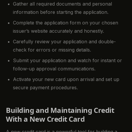
Gather all required documents and personal
information before starting the application.
Complete the application form on your chosen
issuer’s website accurately and honestly.
Carefully review your application and double-
check for errors or missing details.
Submit your application and watch for instant or
follow-up approval communications.
Activate your new card upon arrival and set up
secure payment procedures.
Building and Maintaining Credit
With a New Credit Card
A new credit card is a powerful tool for building a