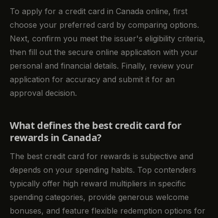
To apply for a credit card in Canada online, first
choose your preferred card by comparing options.
Next, confirm you meet the issuer's eligibility criteria,
then fill out the secure online application with your
personal and financial details. Finally, review your
application for accuracy and submit it for an
approval decision.
What defines the best credit card for
rewards in Canada?
The best credit card for rewards is subjective and
depends on your spending habits. Top contenders
typically offer high reward multipliers in specific
spending categories, provide generous welcome
bonuses, and feature flexible redemption options for