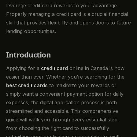
leverage credit card rewards to your advantage.
Properly managing a credit card is a crucial financial
skill that provides flexibility and opens doors to future
lending opportunities.
Introduction
Applying for a
credit card
online in Canada is now
easier than ever. Whether you’re searching for the
best credit cards
to maximize your rewards or
simply want a convenient payment option for daily
expenses, the digital application process is both
streamlined and accessible. This comprehensive
guide will walk you through every essential step,
from choosing the right card to successfully
submitting your application, ensuring you’re well-