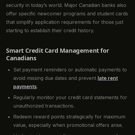
security in today’s world. Major Canadian banks also
offer specific newcomer programs and student cards
that simplify application requirements for those just
starting to establish their credit history.
Smart Credit Card Management for
Canadians
Set payment reminders or automatic payments to
avoid missing due dates and prevent
late rent
payments
.
Regularly monitor your credit card statements for
unauthorized transactions.
Redeem reward points strategically for maximum
value, especially when promotional offers arise.