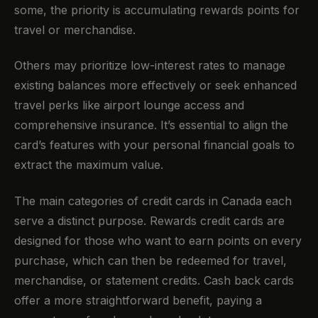
some, the priority is accumulating rewards points for
travel or merchandise.
Others may prioritize low-interest rates to manage
existing balances more effectively or seek enhanced
travel perks like airport lounge access and
comprehensive insurance. It’s essential to align the
card’s features with your personal financial goals to
extract the maximum value.
The main categories of credit cards in Canada each
serve a distinct purpose. Rewards credit cards are
designed for those who want to earn points on every
purchase, which can then be redeemed for travel,
merchandise, or statement credits. Cash back cards
offer a more straightforward benefit, paying a