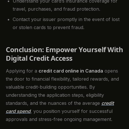
Understand your card’s insurance coverage for
travel, purchases, and fraud protection.
Contact your issuer promptly in the event of lost
or stolen cards to prevent fraud.
Conclusion: Empower Yourself With
Digital Credit Access
Applying for a
credit card online in Canada
opens
the door to financial flexibility, tailored rewards, and
valuable credit-building opportunities. By
understanding the application steps, eligibility
standards, and the nuances of the average
credit
card spend
, you position yourself for successful
approvals and stress-free ongoing management.