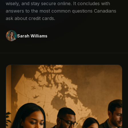
wisely, and stay secure online. It concludes with
answers to the most common questions Canadians
ask about credit cards.
Sarah Williams