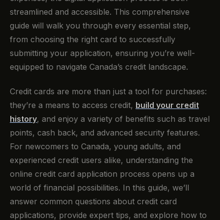
streamlined and accessible. This comprehensive
guide will walk you through every essential step,
from choosing the right card to successfully
submitting your application, ensuring you’re well-
equipped to navigate Canada’s credit landscape.
Credit cards are more than just a tool for purchases:
they’re a means to access credit,
build your credit
history
, and enjoy a variety of benefits such as travel
points, cash back, and advanced security features.
For newcomers to Canada, young adults, and
experienced credit users alike, understanding the
online credit card application process opens up a
world of financial possibilities. In this guide, we’ll
answer common questions about credit card
applications, provide expert tips, and explore how to