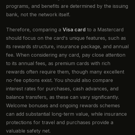
programs, and benefits are determined by the issuing
bank, not the network itself.
Therefore, comparing a
Visa card
to a Mastercard
should focus on the card's unique features, such as
its rewards structure, insurance package, and annual
fee. When considering any card, pay close attention
to its annual fees, as premium cards with rich
rewards often require them, though many excellent
no-fee options exist. You should also compare
interest rates for purchases, cash advances, and
balance transfers, as these can vary significantly.
Welcome bonuses and ongoing rewards schemes
can add substantial long-term value, while insurance
protections for travel and purchases provide a
valuable safety net.