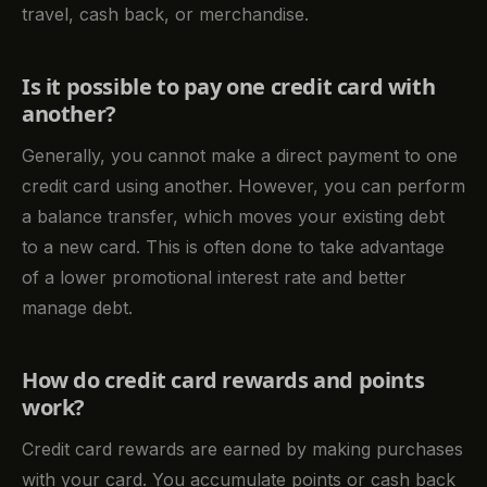
travel, cash back, or merchandise.
Is it possible to pay one credit card with
another?
Generally, you cannot make a direct payment to one
credit card using another. However, you can perform
a balance transfer, which moves your existing debt
to a new card. This is often done to take advantage
of a lower promotional interest rate and better
manage debt.
How do credit card rewards and points
work?
Credit card rewards are earned by making purchases
with your card. You accumulate points or cash back