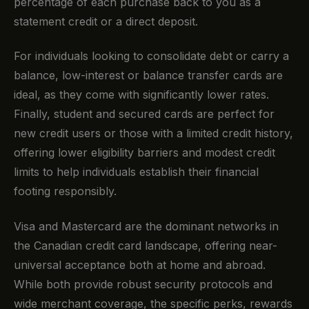
percentage of each purchase back to you as a
statement credit or a direct deposit.
For individuals looking to consolidate debt or carry a
balance, low-interest or balance transfer cards are
ideal, as they come with significantly lower rates.
Finally, student and secured cards are perfect for
new credit users or those with a limited credit history,
offering lower eligibility barriers and modest credit
limits to help individuals establish their financial
footing responsibly.
Visa and Mastercard are the dominant networks in
the Canadian credit card landscape, offering near-
universal acceptance both at home and abroad.
While both provide robust security protocols and
wide merchant coverage, the specific perks, rewards