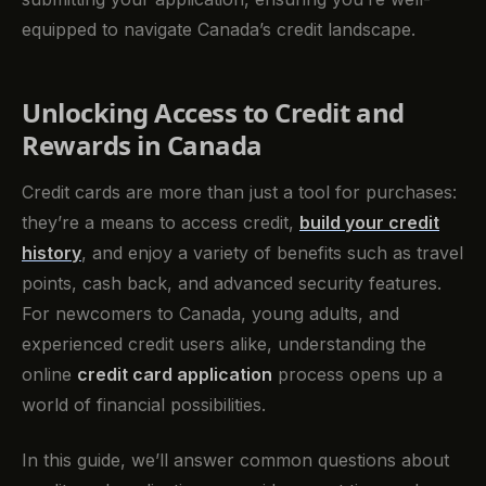
equipped to navigate Canada’s credit landscape.
Unlocking Access to Credit and
Rewards in Canada
Credit cards are more than just a tool for purchases:
they’re a means to access credit,
build your credit
history
, and enjoy a variety of benefits such as travel
points, cash back, and advanced security features.
For newcomers to Canada, young adults, and
experienced credit users alike, understanding the
online
credit card application
process opens up a
world of financial possibilities.
In this guide, we’ll answer common questions about