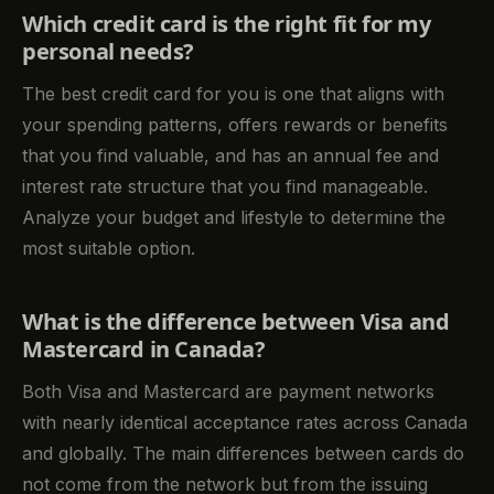
Which credit card is the right fit for my
personal needs?
The best credit card for you is one that aligns with
your spending patterns, offers rewards or benefits
that you find valuable, and has an annual fee and
interest rate structure that you find manageable.
Analyze your budget and lifestyle to determine the
most suitable option.
What is the difference between Visa and
Mastercard in Canada?
Both Visa and Mastercard are payment networks
with nearly identical acceptance rates across Canada
and globally. The main differences between cards do
not come from the network but from the issuing