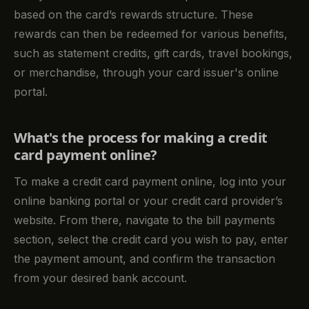
based on the card’s rewards structure. These
rewards can then be redeemed for various benefits,
such as statement credits, gift cards, travel bookings,
or merchandise, through your card issuer's online
portal.
What's the process for making a credit
card payment online?
To make a credit card payment online, log into your
online banking portal or your credit card provider’s
website. From there, navigate to the bill payments
section, select the credit card you wish to pay, enter
the payment amount, and confirm the transaction
from your desired bank account.