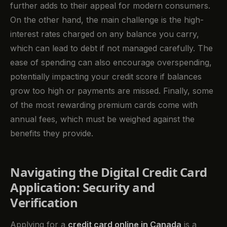
further adds to their appeal for modern consumers.
On the other hand, the main challenge is the high-
interest rates charged on any balance you carry,
which can lead to debt if not managed carefully. The
ease of spending can also encourage overspending,
potentially impacting your credit score if balances
grow too high or payments are missed. Finally, some
of the most rewarding premium cards come with
annual fees, which must be weighed against the
benefits they provide.
Navigating the Digital Credit Card
Application: Security and
Verification
Applying for a
credit card online in Canada
is a