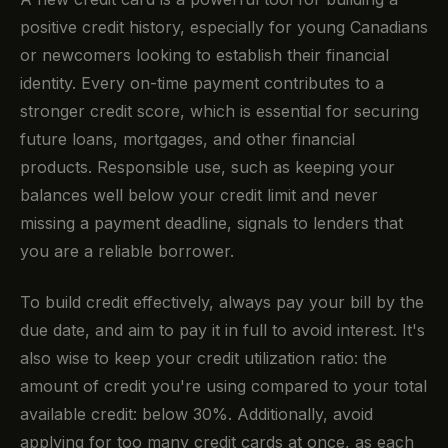
positive credit history, especially for young Canadians
or newcomers looking to establish their financial
identity. Every on-time payment contributes to a
stronger credit score, which is essential for securing
future loans, mortgages, and other financial
products. Responsible use, such as keeping your
balances well below your credit limit and never
missing a payment deadline, signals to lenders that
you are a reliable borrower.
To build credit effectively, always pay your bill by the
due date, and aim to pay it in full to avoid interest. It's
also wise to keep your credit utilization ratio: the
amount of credit you're using compared to your total
available credit: below 30%. Additionally, avoid
applying for too many credit cards at once, as each