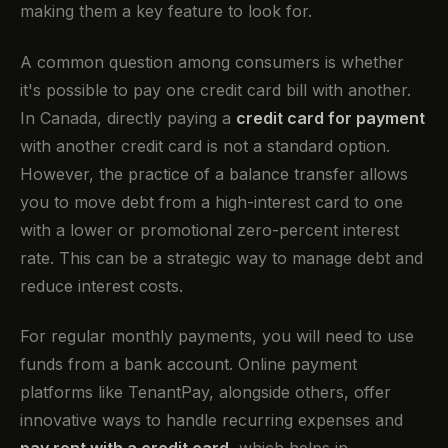
making them a key feature to look for.
A common question among consumers is whether
it's possible to pay one credit card bill with another.
In Canada, directly paying a
credit card for payment
with another credit card is not a standard option.
However, the practice of a balance transfer allows
you to move debt from a high-interest card to one
with a lower or promotional zero-percent interest
rate. This can be a strategic way to manage debt and
reduce interest costs.
For regular monthly payments, you will need to use
funds from a bank account. Online payment
platforms like TenantPay, alongside others, offer
innovative ways to handle recurring expenses and