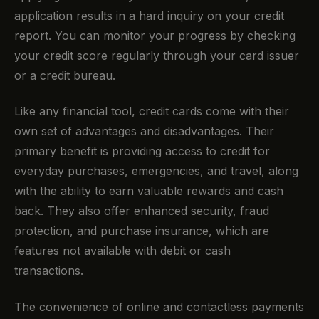
application results in a hard inquiry on your credit
report. You can monitor your progress by checking
your credit score regularly through your card issuer
or a credit bureau.
Like any financial tool, credit cards come with their
own set of advantages and disadvantages. Their
primary benefit is providing access to credit for
everyday purchases, emergencies, and travel, along
with the ability to earn valuable rewards and cash
back. They also offer enhanced security, fraud
protection, and purchase insurance, which are
features not available with debit or cash
transactions.
The convenience of online and contactless payments