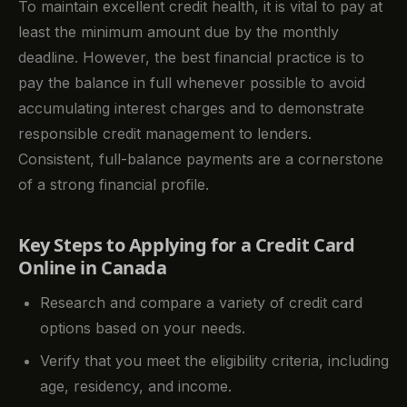
To maintain excellent credit health, it is vital to pay at
least the minimum amount due by the monthly
deadline. However, the best financial practice is to
pay the balance in full whenever possible to avoid
accumulating interest charges and to demonstrate
responsible credit management to lenders.
Consistent, full-balance payments are a cornerstone
of a strong financial profile.
Key Steps to Applying for a Credit Card
Online in Canada
Research and compare a variety of credit card
options based on your needs.
Verify that you meet the eligibility criteria, including
age, residency, and income.