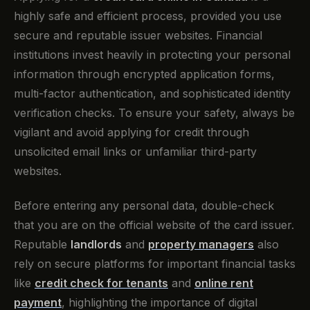
highly safe and efficient process, provided you use
secure and reputable issuer websites. Financial
institutions invest heavily in protecting your personal
information through encrypted application forms,
multi-factor authentication, and sophisticated identity
verification checks. To ensure your safety, always be
vigilant and avoid applying for credit through
unsolicited email links or unfamiliar third-party
websites.
Before entering any personal data, double-check
that you are on the official website of the card issuer.
Reputable
landlords
and
property managers
also
rely on secure platforms for important financial tasks
like
credit check for tenants
and
online rent
payment
, highlighting the importance of digital