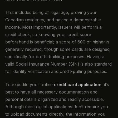
This includes being of legal age, proving your
Canadian residency, and having a demonstrable
income. Most importantly, issuers will perform a
credit check, so knowing your credit score
beforehand is beneficial; a score of 600 or higher is
generally required, though some cards are designed
specifically for credit-building purposes. Having a
valid Social Insurance Number (SIN) is also standard
for identity verification and credit-pulling purposes.
To expedite your online
credit card application
, it’s
best to have all necessary documentation and
personal details organized and readily accessible.
Although most digital applications don’t require you
to upload documents directly, the information you