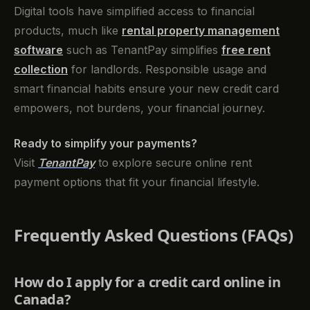
Digital tools have simplified access to financial
products, much like
rental property management
software
such as TenantPay simplifies
free rent
collection
for landlords. Responsible usage and
smart financial habits ensure your new credit card
empowers, not burdens, your financial journey.
Ready to simplify your payments?
Visit
TenantPay
to explore secure online rent
payment options that fit your financial lifestyle.
Frequently Asked Questions (FAQs)
How do I apply for a credit card online in
Canada?