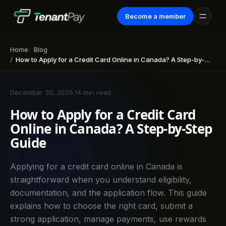
Become a member
Home
Blog
How to Apply for a Credit Card Online in Canada? A Step-by-Step Guide
December 30, 2025
·
14 min read
How to Apply for a Credit Card
Online in Canada? A Step-by-Step
Guide
Applying for a credit card online in Canada is
straightforward when you understand eligibility,
documentation, and the application flow. This guide
explains how to choose the right card, submit a
strong application, manage payments, use rewards