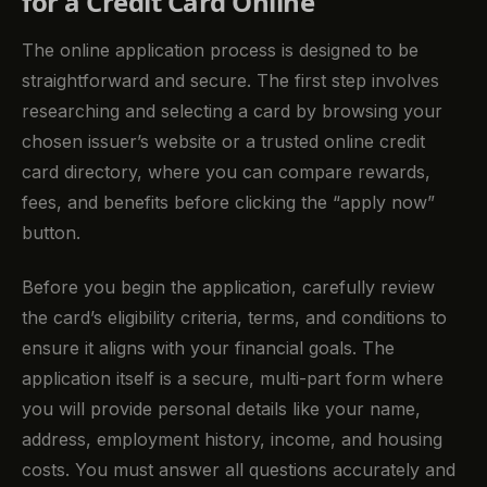
for a Credit Card Online
The online application process is designed to be
straightforward and secure. The first step involves
researching and selecting a card by browsing your
chosen issuer’s website or a trusted online credit
card directory, where you can compare rewards,
fees, and benefits before clicking the “apply now”
button.
Before you begin the application, carefully review
the card’s eligibility criteria, terms, and conditions to
ensure it aligns with your financial goals. The
application itself is a secure, multi-part form where
you will provide personal details like your name,
address, employment history, income, and housing
costs. You must answer all questions accurately and