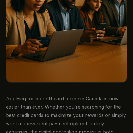
Applying for a credit card online in Canada is now
easier than ever. Whether you’re searching for the
best credit cards to maximize your rewards or simply
want a convenient payment option for daily
expenses, the digital application process is both