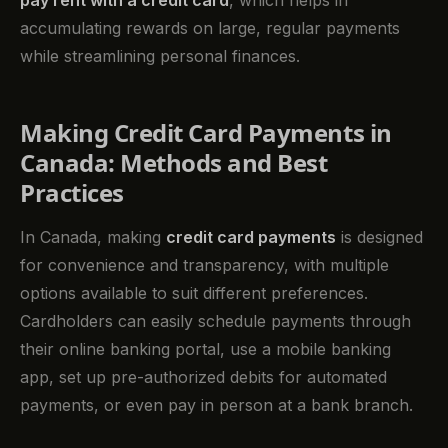
pay rent with a credit card
, which helps in
accumulating rewards on large, regular payments
while streamlining personal finances.
Making Credit Card Payments in
Canada: Methods and Best
Practices
In Canada, making
credit card payments
is designed
for convenience and transparency, with multiple
options available to suit different preferences.
Cardholders can easily schedule payments through
their online banking portal, use a mobile banking
app, set up pre-authorized debits for automated
payments, or even pay in person at a bank branch.