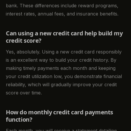
bank. These differences include reward programs,
interest rates, annual fees, and insurance benefits.
Can using a new credit card help build my
credit score?
Yes, absolutely. Using a new credit card responsibly
is an excellent way to build your credit history. By
making timely payments each month and keeping
your credit utilization low, you demonstrate financial
reliability, which will gradually improve your credit
score over time.
How do monthly credit card payments
function?
Each month, you will receive a statement detailing