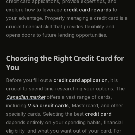
credit card applications, provide expert tips, and
explore how to leverage
credit card rewards
to
your advantage. Properly managing a credit card is a
crucial financial skill that provides flexibility and
opens doors to future lending opportunities.
Choosing the Right Credit Card for
You
Before you fill out a
credit card application
, it is
crucial to spend time researching your options. The
Canadian market
offers a vast range of cards,
including
Visa credit cards
, Mastercard, and other
specialty cards. Selecting the best
credit card
depends entirely on your spending habits, financial
eligibility, and what you want out of your card. For