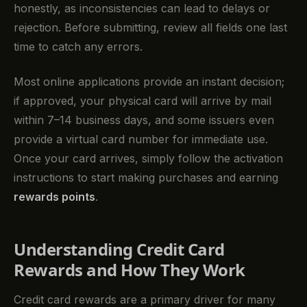
honestly, as inconsistencies can lead to delays or
rejection. Before submitting, review all fields one last
time to catch any errors.
Most online applications provide an instant decision;
if approved, your physical card will arrive by mail
within 7–14 business days, and some issuers even
provide a virtual card number for immediate use.
Once your card arrives, simply follow the activation
instructions to start making purchases and earning
rewards points
.
Understanding Credit Card
Rewards and How They Work
Credit card rewards are a primary driver for many