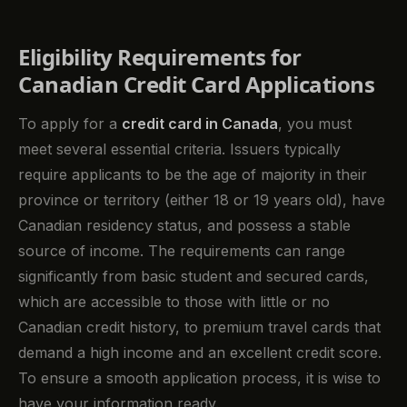
Eligibility Requirements for
Canadian Credit Card Applications
To apply for a
credit card in Canada
, you must
meet several essential criteria. Issuers typically
require applicants to be the age of majority in their
province or territory (either 18 or 19 years old), have
Canadian residency status, and possess a stable
source of income. The requirements can range
significantly from basic student and secured cards,
which are accessible to those with little or no
Canadian credit history, to premium travel cards that
demand a high income and an excellent credit score.
To ensure a smooth application process, it is wise to
have your information ready.