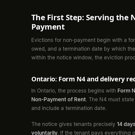
The First Step: Serving the 
Payment
Evictions for non-payment begin with a form
owed, and a termination date by which the 
within the notice window, the eviction pro
Ontario: Form N4 and delivery r
In Ontario, the process begins with
Form N4
Non-Payment of Rent
. The N4 must state
and include a termination date.
The notice gives tenants precisely
14 days
voluntarily
. If the tenant pays everything