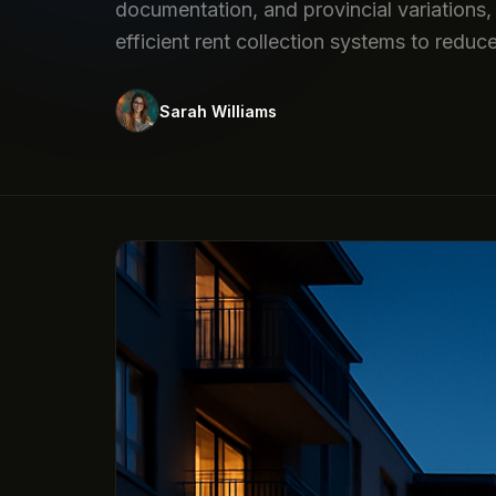
documentation, and provincial variations, 
efficient rent collection systems to reduc
Sarah Williams