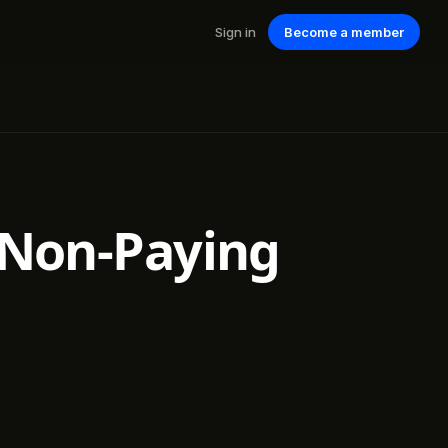
Sign in
Become a member
r Non-Paying