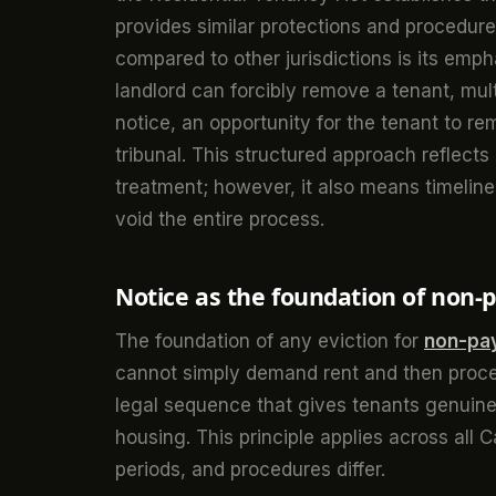
provides similar protections and procedu
compared to other jurisdictions is its emp
landlord can forcibly remove a tenant, mul
notice, an opportunity for the tenant to r
tribunal. This structured approach reflects 
treatment; however, it also means timeline
void the entire process.
Notice as the foundation of non
The foundation of any eviction for
non-pay
cannot simply demand rent and then procee
legal sequence that gives tenants genuine 
housing. This principle applies across all 
periods, and procedures differ.