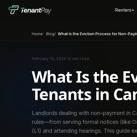
Renters
Home
Blog
What Is the Eviction Process for Non-Payin
February 13, 2026
·
13 min read
What Is the E
Tenants in Ca
Landlords dealing with non-payment in Ca
rules—from serving formal notices (like Ont
(L1) and attending hearings. This guide ex