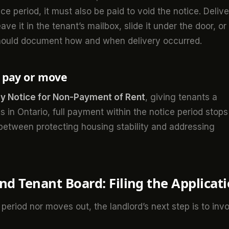
e period, it must also be paid to void the notice. Deliv
ve it in the tenant’s mailbox, slide it under the door, or
hould document how and when delivery occurred.
o pay or move
y Notice for Non-Payment of Rent
, giving tenants a
 in Ontario, full payment within the notice period stops
 between protecting housing stability and addressing
nd Tenant Board: Filing the Applicat
 period nor moves out, the landlord’s next step is to inv