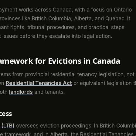
payment works across Canada, with a focus on Ontario
rovinces like British Columbia, Alberta, and Quebec. It
nant rights, tribunal procedures, and practical steps
issues before they escalate into legal action.
amework for Evictions in Canada
ems from provincial residential tenancy legislation, not
own
Residential Tenancies Act
or equivalent legislation t
both
landlords
and tenants.
cess
 (LTB)
oversees eviction proceedings. In British Columbi
e framework, and in Alberta, the Residential Tenancies