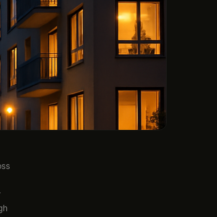
oss
y
gh