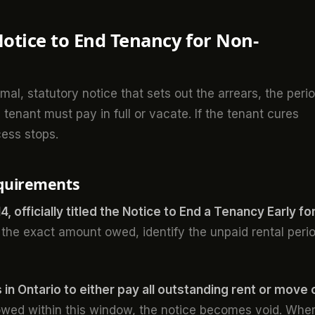
Notice to End Tenancy for Non-
al, statutory notice that sets out the arrears, the peri
tenant must pay in full or vacate. If the tenant cures
cess stops.
equirements
, officially titled the Notice to End a Tenancy Early fo
 the exact amount owed, identify the unpaid rental peri
 in Ontario to either pay all outstanding rent or move 
 owed within this window, the notice becomes void. Whe