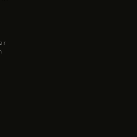
air
n