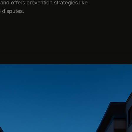
and offers prevention strategies like
e disputes.