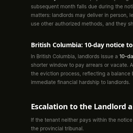
subsequent month falls due during the notic
matters: landlords may deliver in person, lea
use other authorized methods, and they s
British Columbia: 10-day notice t
In British Columbia, landlords issue a
10-da
shorter window to pay arrears or vacate. As
the eviction process, reflecting a balance
immediate financial hardship to landlords.
Escalation to the Landlord a
If the tenant neither pays within the notice
the provincial tribunal.