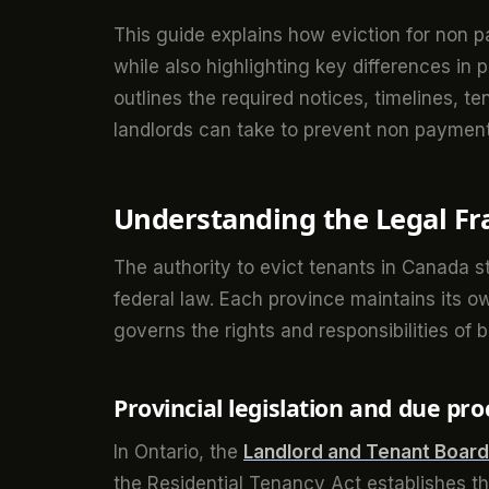
This guide explains how eviction for non 
while also highlighting key differences in p
outlines the required notices, timelines, te
landlords can take to prevent non payment 
Understanding the Legal Fr
The authority to evict tenants in Canada st
federal law. Each province maintains its 
governs the rights and responsibilities of 
Provincial legislation and due pro
In Ontario, the
Landlord and Tenant Board
the Residential Tenancy Act establishes th