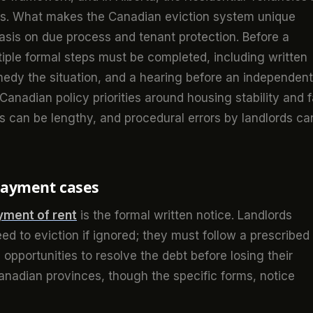
res. What makes the Canadian eviction system unique
hasis on due process and tenant protection. Before a
tiple formal steps must be completed, including written
emedy the situation, and a hearing before an independent
Canadian policy priorities around housing stability and f
s can be lengthy, and procedural errors by landlords ca
-payment cases
ment of rent
is the formal written notice. Landlords
d to eviction if ignored; they must follow a prescribed
opportunities to resolve the debt before losing their
Canadian provinces, though the specific forms, notice