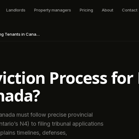
Landlords
Property managers
Pricing
About
Contact
g Tenants in Canada?
viction Process fo
nada?
nada must follow precise provincial
ario’s N4) to filing tribunal applications
plains timelines, defenses,