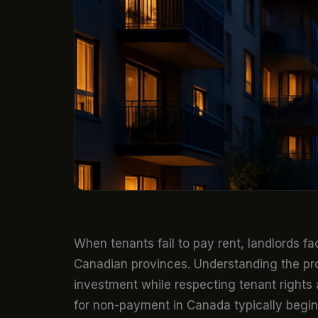
When tenants fail to pay rent, landlords fa
Canadian provinces. Understanding the p
investment while respecting tenant rights 
for non-payment in Canada typically begins