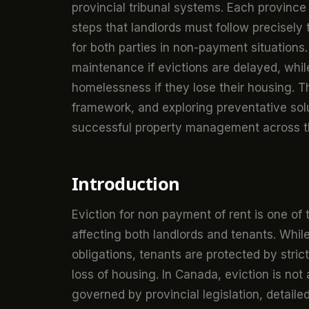
provincial tribunal systems. Each province
steps that landlords must follow precisely t
for both parties in non-payment situations.
maintenance if evictions are delayed, whi
homelessness if they lose their housing. 
framework, and exploring preventative solu
successful property management across t
Introduction
Eviction for non payment of rent is one of 
affecting both landlords and tenants. While
obligations, tenants are protected by stri
loss of housing. In Canada, eviction is not 
governed by provincial legislation, detaile