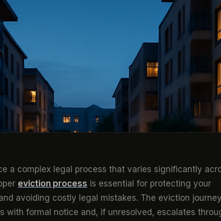
ce a complex legal process that varies significantly acr
roper
eviction process
is essential for protecting your
and avoiding costly legal mistakes. The eviction journe
 with formal notice and, if unresolved, escalates throu