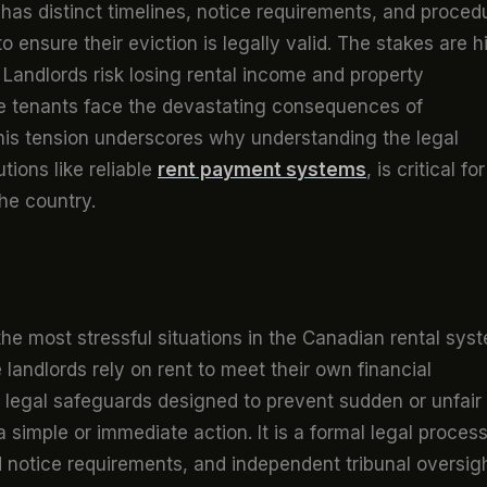
 has distinct timelines, notice requirements, and proced
o ensure their eviction is legally valid. The stakes are h
 Landlords risk losing rental income and property
le tenants face the devastating consequences of
This tension underscores why understanding the legal
tions like reliable
rent payment systems
, is critical for
he country.
the most stressful situations in the Canadian rental sys
 landlords rely on rent to meet their own financial
ct legal safeguards designed to prevent sudden or unfair
a simple or immediate action. It is a formal legal proces
d notice requirements, and independent tribunal oversigh